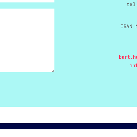
tel
IBAN 
bart.h
in