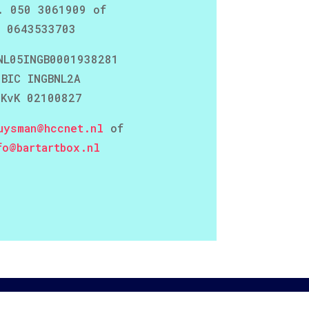
. 050 3061909 of
0643533703
NL05INGB0001938281
BIC INGBNL2A
KvK 02100827
uysman@hccnet.nl
of
fo@bartartbox.nl