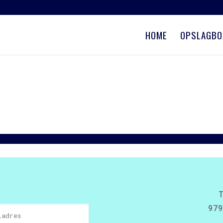
HOME
OPSLAGBO
979