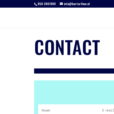
050 3061909
info@bartartbox.nl
CONTACT