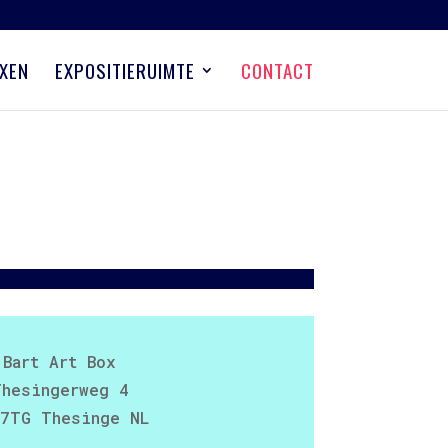
XEN
EXPOSITIERUIMTE
CONTACT
Bart Art Box
Thesingerweg 4
7TG Thesinge NL